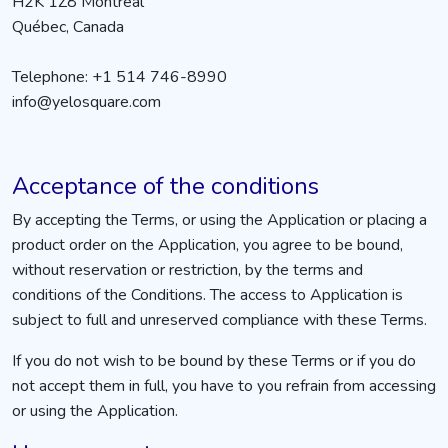
H2K 1Z8 Montréal
Québec, Canada
Telephone: +1 514 746-8990
info@yelosquare.com
Acceptance of the conditions
By accepting the Terms, or using the Application or placing a
product order on the Application, you agree to be bound,
without reservation or restriction, by the terms and
conditions of the Conditions. The access to Application is
subject to full and unreserved compliance with these Terms.
If you do not wish to be bound by these Terms or if you do
not accept them in full, you have to you refrain from accessing
or using the Application.