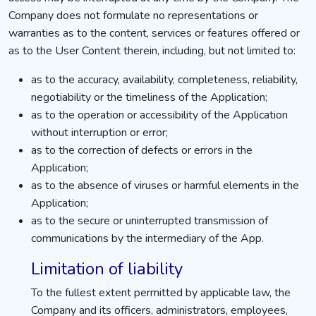
Company does not formulate no representations or
warranties as to the content, services or features offered or
as to the User Content therein, including, but not limited to:
as to the accuracy, availability, completeness, reliability,
negotiability or the timeliness of the Application;
as to the operation or accessibility of the Application
without interruption or error;
as to the correction of defects or errors in the
Application;
as to the absence of viruses or harmful elements in the
Application;
as to the secure or uninterrupted transmission of
communications by the intermediary of the App.
Limitation of liability
To the fullest extent permitted by applicable law, the
Company and its officers, administrators, employees,