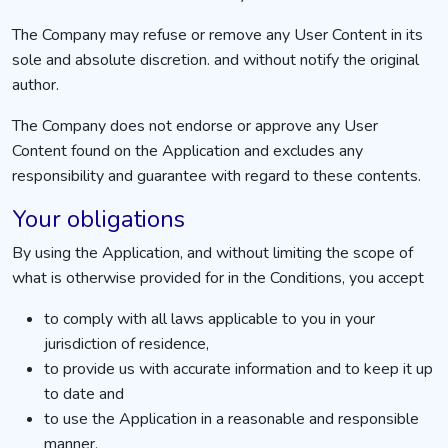
The Company may refuse or remove any User Content in its
sole and absolute discretion. and without notify the original
author.
The Company does not endorse or approve any User
Content found on the Application and excludes any
responsibility and guarantee with regard to these contents.
Your obligations
By using the Application, and without limiting the scope of
what is otherwise provided for in the Conditions, you accept
to comply with all laws applicable to you in your
jurisdiction of residence,
to provide us with accurate information and to keep it up
to date and
to use the Application in a reasonable and responsible
manner.