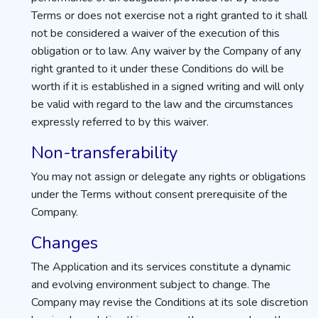
Terms or does not exercise not a right granted to it shall
not be considered a waiver of the execution of this
obligation or to law. Any waiver by the Company of any
right granted to it under these Conditions do will be
worth if it is established in a signed writing and will only
be valid with regard to the law and the circumstances
expressly referred to by this waiver.
Non-transferability
You may not assign or delegate any rights or obligations
under the Terms without consent prerequisite of the
Company.
Changes
The Application and its services constitute a dynamic
and evolving environment subject to change. The
Company may revise the Conditions at its sole discretion