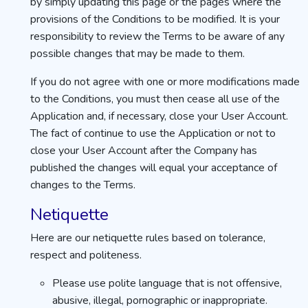
by simply updating this page or the pages where the
provisions of the Conditions to be modified. It is your
responsibility to review the Terms to be aware of any
possible changes that may be made to them.
If you do not agree with one or more modifications made
to the Conditions, you must then cease all use of the
Application and, if necessary, close your User Account.
The fact of continue to use the Application or not to
close your User Account after the Company has
published the changes will equal your acceptance of
changes to the Terms.
Netiquette
Here are our netiquette rules based on tolerance,
respect and politeness.
Please use polite language that is not offensive,
abusive, illegal, pornographic or inappropriate.