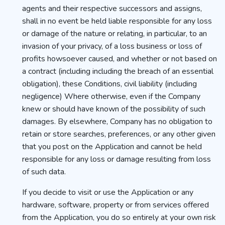
agents and their respective successors and assigns,
shall in no event be held liable responsible for any loss
or damage of the nature or relating, in particular, to an
invasion of your privacy, of a loss business or loss of
profits howsoever caused, and whether or not based on
a contract (including including the breach of an essential
obligation), these Conditions, civil liability (including
negligence) Where otherwise, even if the Company
knew or should have known of the possibility of such
damages. By elsewhere, Company has no obligation to
retain or store searches, preferences, or any other given
that you post on the Application and cannot be held
responsible for any loss or damage resulting from loss
of such data.
If you decide to visit or use the Application or any
hardware, software, property or from services offered
from the Application, you do so entirely at your own risk