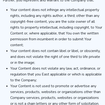
Further, you represent and warrant to the Company that:
Your content does not infringe any intellectual property
rights, including any rights author, a third; other than any
copyright-free content, you are the sole owner of all
rights to property intellectual, including copyright, to Your
Content or, where applicable, that You own the written
permission from incumbent in order to submit Your
content;
Your content does not contain libel or libel, or obscenity,
and does not violate the right of one third to life private
or in the image;
Your Content does not violate any law, act, ordinance, or
regulation that you East applicable or which is applicable
to the Company;
Your Content is not used to promote or advertise any
services, products, websites or organizations other than
Company services, products, websites or organizations
or is not a chain letters or any other form of solicitation.