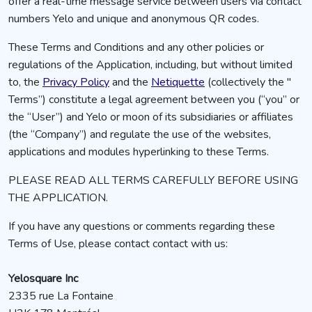
offer a real-time message service between users via contact
numbers Yelo and unique and anonymous QR codes.
These Terms and Conditions and any other policies or
regulations of the Application, including, but without limited
to, the
Privacy Policy
and the
Netiquette
(collectively the "
Terms”) constitute a legal agreement between you (“you” or
the “User”) and Yelo or moon of its subsidiaries or affiliates
(the “Company”) and regulate the use of the websites,
applications and modules hyperlinking to these Terms.
PLEASE READ ALL TERMS CAREFULLY BEFORE USING
THE APPLICATION.
If you have any questions or comments regarding these
Terms of Use, please contact contact with us:
Yelosquare Inc
2335 rue La Fontaine