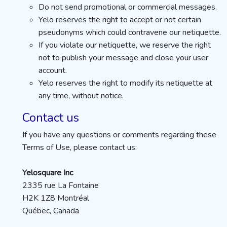
Do not send promotional or commercial messages.
Yelo reserves the right to accept or not certain
pseudonyms which could contravene our netiquette.
If you violate our netiquette, we reserve the right
not to publish your message and close your user
account.
Yelo reserves the right to modify its netiquette at
any time, without notice.
Contact us
If you have any questions or comments regarding these
Terms of Use, please contact us:
Yelosquare Inc
2335 rue La Fontaine
H2K 1Z8 Montréal
Québec, Canada