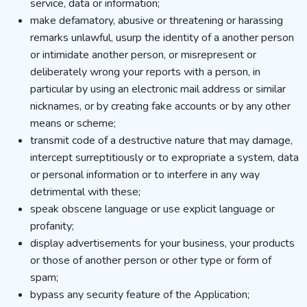
service, data or information;
make defamatory, abusive or threatening or harassing
remarks unlawful, usurp the identity of a another person
or intimidate another person, or misrepresent or
deliberately wrong your reports with a person, in
particular by using an electronic mail address or similar
nicknames, or by creating fake accounts or by any other
means or scheme;
transmit code of a destructive nature that may damage,
intercept surreptitiously or to expropriate a system, data
or personal information or to interfere in any way
detrimental with these;
speak obscene language or use explicit language or
profanity;
display advertisements for your business, your products
or those of another person or other type or form of
spam;
bypass any security feature of the Application;