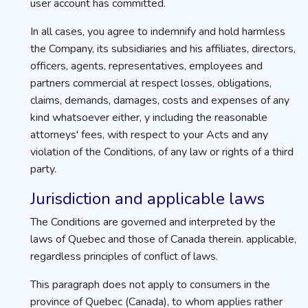
user account has committed.
In all cases, you agree to indemnify and hold harmless
the Company, its subsidiaries and his affiliates, directors,
officers, agents, representatives, employees and
partners commercial at respect losses, obligations,
claims, demands, damages, costs and expenses of any
kind whatsoever either, y including the reasonable
attorneys' fees, with respect to your Acts and any
violation of the Conditions, of any law or rights of a third
party.
Jurisdiction and applicable laws
The Conditions are governed and interpreted by the
laws of Quebec and those of Canada therein. applicable,
regardless principles of conflict of laws.
This paragraph does not apply to consumers in the
province of Quebec (Canada), to whom applies rather