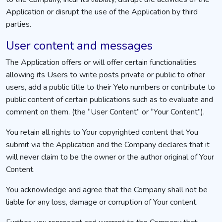
Application or disrupt the use of the Application by third
parties.
User content and messages
The Application offers or will offer certain functionalities
allowing its Users to write posts private or public to other
users, add a public title to their Yelo numbers or contribute to
public content of certain publications such as to evaluate and
comment on them. (the “User Content” or “Your Content”).
You retain all rights to Your copyrighted content that You
submit via the Application and the Company declares that it
will never claim to be the owner or the author original of Your
Content.
You acknowledge and agree that the Company shall not be
liable for any loss, damage or corruption of Your content.