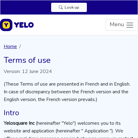
Look up
Menu
Home
Terms of use
Version: 12 June 2024
(These Terms of use are presented in French and in English.
In case of discrepancy between the French version and the
English version, the French version prevails.)
Intro
Yelosquare Inc
(hereinafter "Yelo") welcomes you to its
website and application (hereinafter " Application "). We