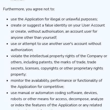
Furthermore, you agree not to:
use the Application for illegal or unlawful purposes;
create or suggest a false identity on your User Account
or create, without authorisation, an account user for
anyone other than yourself;
use or attempt to use another user's account without
authorization;
violate the intellectual property rights of the Company or
others, including patents, the marks of trade, trade
secrets, licenses, copyrights or other proprietary rights
property;
monitor the availability, performance or functionality of
the Application for competitive;
use manual or automaton coding software, devices,
robots or other means for access, decompose, analyze
or index the features of the Application or any related