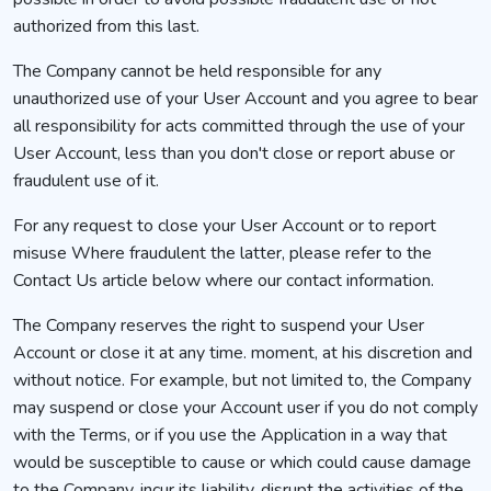
authorized from this last.
The Company cannot be held responsible for any
unauthorized use of your User Account and you agree to bear
all responsibility for acts committed through the use of your
User Account, less than you don't close or report abuse or
fraudulent use of it.
For any request to close your User Account or to report
misuse Where fraudulent the latter, please refer to the
Contact Us article below where our contact information.
The Company reserves the right to suspend your User
Account or close it at any time. moment, at his discretion and
without notice. For example, but not limited to, the Company
may suspend or close your Account user if you do not comply
with the Terms, or if you use the Application in a way that
would be susceptible to cause or which could cause damage
to the Company, incur its liability, disrupt the activities of the