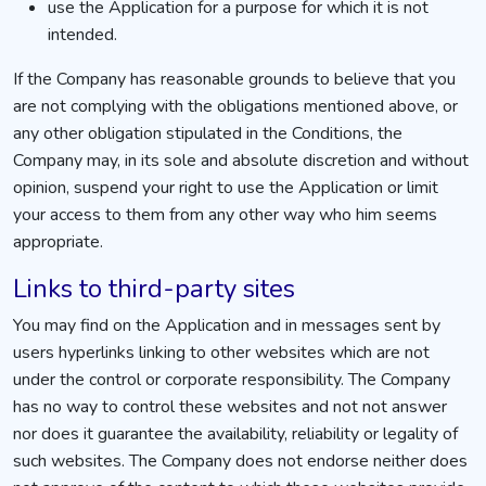
use the Application for a purpose for which it is not
intended.
If the Company has reasonable grounds to believe that you
are not complying with the obligations mentioned above, or
any other obligation stipulated in the Conditions, the
Company may, in its sole and absolute discretion and without
opinion, suspend your right to use the Application or limit
your access to them from any other way who him seems
appropriate.
Links to third-party sites
You may find on the Application and in messages sent by
users hyperlinks linking to other websites which are not
under the control or corporate responsibility. The Company
has no way to control these websites and not not answer
nor does it guarantee the availability, reliability or legality of
such websites. The Company does not endorse neither does