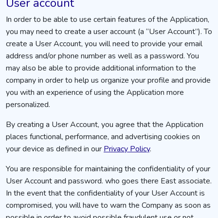
User account
In order to be able to use certain features of the Application,
you may need to create a user account (a “User Account”). To
create a User Account, you will need to provide your email
address and/or phone number as well as a password. You
may also be able to provide additional information to the
company in order to help us organize your profile and provide
you with an experience of using the Application more
personalized.
By creating a User Account, you agree that the Application
places functional, performance, and advertising cookies on
your device as defined in our
Privacy Policy
.
You are responsible for maintaining the confidentiality of your
User Account and password. who goes there East associate.
In the event that the confidentiality of your User Account is
compromised, you will have to warn the Company as soon as
possible in order to avoid possible fraudulent use or not