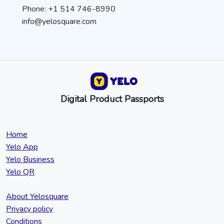
Phone: +1 514 746-8990
info@yelosquare.com
Digital Product Passports
Home
Yelo App
Yelo Business
Yelo QR
About Yelosquare
Privacy policy
Conditions