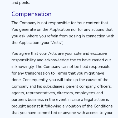
and perils.
Compensation
The Company is not responsible for Your content that
You generate on the Application nor for any actions that
you ask where you refrain from posing in connection with
the Application (your "Acts").
You agree that your Acts are your sole and exclusive
responsibility and acknowledge the to have carried out
in knowingly. The Company cannot be held responsible
for any transgression to Terms that you might have
done. Consequently, you will take up the cause of the
Company and his subsidiaries, parent company, officers,
agents, representatives, directors, employees and
partners business in the event in case a legal action is
brought against it following a violation of the Conditions
that you have committed or anyone with access to your