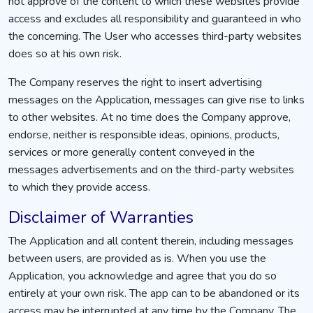
not approve of the content to which these websites provide
access and excludes all responsibility and guaranteed in who
the concerning. The User who accesses third-party websites
does so at his own risk.
The Company reserves the right to insert advertising
messages on the Application, messages can give rise to links
to other websites. At no time does the Company approve,
endorse, neither is responsible ideas, opinions, products,
services or more generally content conveyed in the
messages advertisements and on the third-party websites
to which they provide access.
Disclaimer of Warranties
The Application and all content therein, including messages
between users, are provided as is. When you use the
Application, you acknowledge and agree that you do so
entirely at your own risk. The app can to be abandoned or its
access may be interrupted at any time by the Company. The