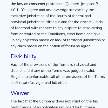
the law on consumer protection (Quebec) (chapter P-
40.1). You agree and acknowledge irrevocably the
exclusive jurisdiction of the courts of federal and
provincial jurisdiction, sitting in and for the district judicial
of Montreal with respect to any dispute to arise arising
from or related to the Conditions, elect home and give
up any objection based on lack of territorial jurisdiction or
any claim based on the notion of forum no agree.
Divisibility
Each of the provisions of the Terms is individual and
distinct and, if any of the Terms was judged invalid,
illegal or unenforceable, all other provisions of the Terms
shall retain full vigor and full effect.
Waiver
The fact that the Company does not insist on the full
performance of an obligation provided for by these