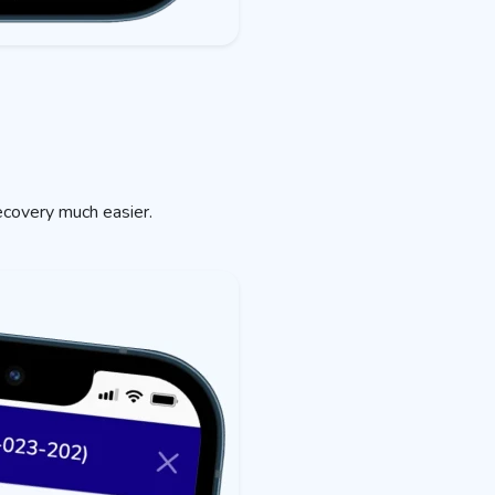
ecovery much easier.