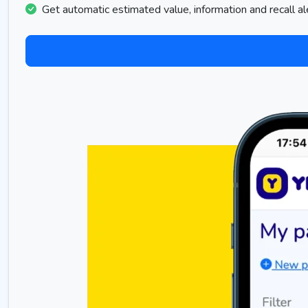
Get automatic estimated value, information and recall al