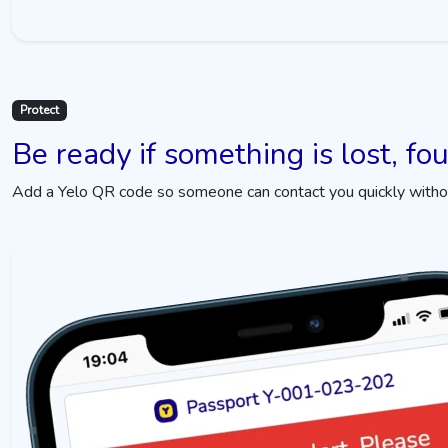
Protect
Be ready if something is lost, fo
Add a Yelo QR code so someone can contact you quickly without