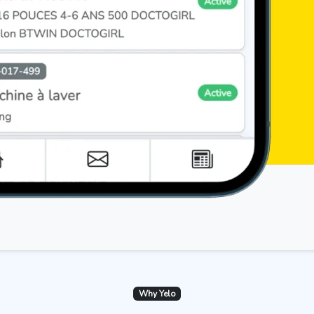
Why Yelo