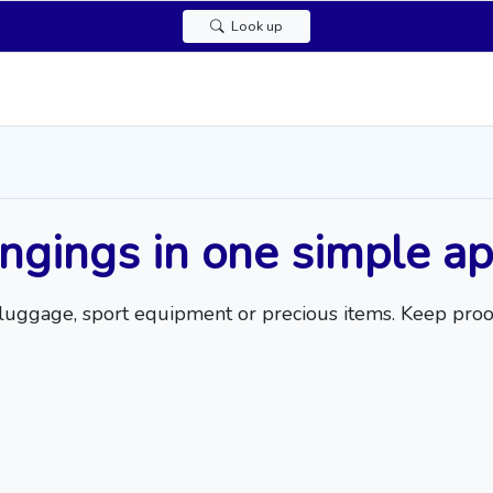
Look up
ongings in one simple a
op, luggage, sport equipment or precious items. Keep pro