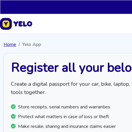
Home
Yelo App
Register all your bel
Create a digital passport for your car, bike, lapt
tools together.
Store receipts, serial numbers and warranties
Protect what matters in case of loss or theft
Make resale, sharing and insurance claims easier