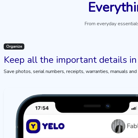
Everythi
From everyday essentials
Organize
Keep all the important details in
Save photos, serial numbers, receipts, warranties, manuals and