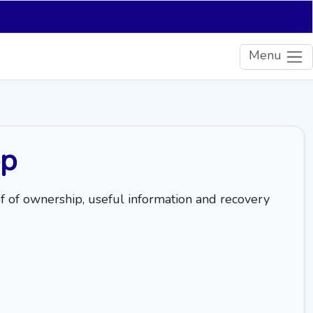
Menu
pp
of of ownership, useful information and recovery