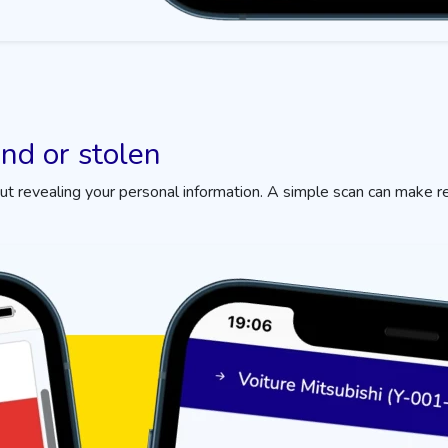
und or stolen
 revealing your personal information. A simple scan can make r