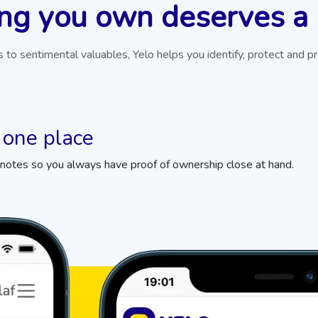
ng you own deserves a
 to sentimental valuables, Yelo helps you identify, protect and p
 one place
 notes so you always have proof of ownership close at hand.