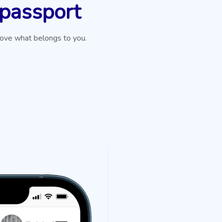
 passport
rove what belongs to you.