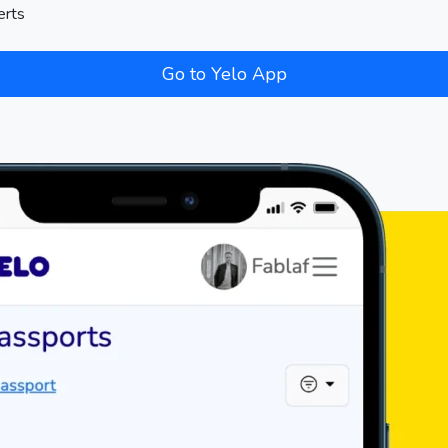
erts
Go to Yelo App